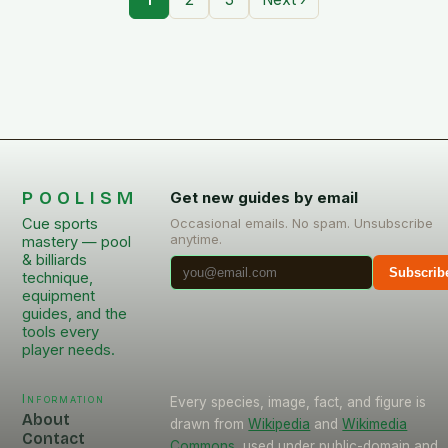
POOLISM
Get new guides by email
Cue sports
Occasional emails. No spam. Unsubscribe
anytime.
mastery — pool
& billiards
Subscrib
technique,
equipment
guides, and the
tools every
player needs.
Information
Every species, image, fact, and figure is
About
drawn from
Wikipedia
and
Wikimedia
Contact
Commons
, used under public-domain and