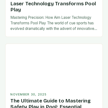
Laser Technology Transforms Pool
Play
Mastering Precision: How Aim Laser Technology
Transforms Pool Play The world of cue sports has
evolved dramatically with the advent of innovative
technologies designed to enhance player
performance. Among these…
NOVEMBER 30, 2025
The Ultimate Guide to Mastering
Safety Play in Pool: Essential