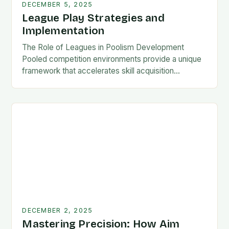
DECEMBER 5, 2025
League Play Strategies and
Implementation
The Role of Leagues in Poolism Development
Pooled competition environments provide a unique
framework that accelerates skill acquisition
compared to solo practice. Players encounter
diverse playing styles, face pressure situations,…
DECEMBER 2, 2025
Mastering Precision: How Aim