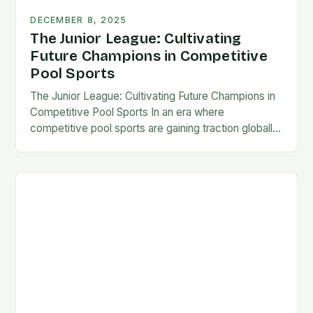
DECEMBER 8, 2025
The Junior League: Cultivating
Future Champions in Competitive
Pool Sports
The Junior League: Cultivating Future Champions in
Competitive Pool Sports In an era where
competitive pool sports are gaining traction globally,
the concept of a “Junior League” has emerged as…