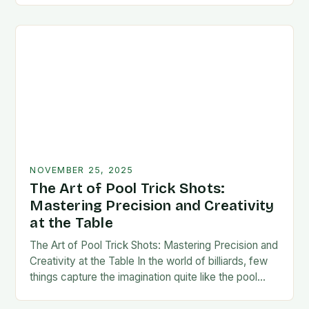
NOVEMBER 25, 2025
The Art of Pool Trick Shots:
Mastering Precision and Creativity
at the Table
The Art of Pool Trick Shots: Mastering Precision and
Creativity at the Table In the world of billiards, few
things capture the imagination quite like the pool
trick shot. These…