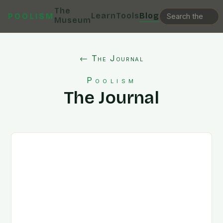
The
Learn
Tools
Blog
POOLISM
Museum
← The Journal
Poolism
The Journal