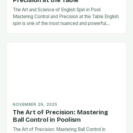
Precision at the Table
The Art and Science of English Spin in Pool:
Mastering Control and Precision at the Table English
spin is one of the most nuanced and powerful
techniques in cue sports,…
NOVEMBER 29, 2025
The Art of Precision: Mastering
Ball Control in Poolism
The Art of Precision: Mastering Ball Control in