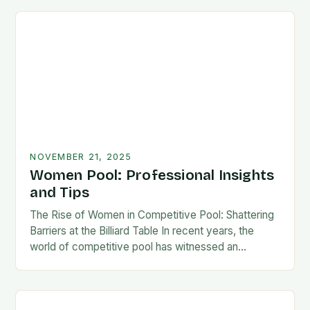
NOVEMBER 21, 2025
Women Pool: Professional Insights
and Tips
The Rise of Women in Competitive Pool: Shattering
Barriers at the Billiard Table In recent years, the
world of competitive pool has witnessed an
extraordinary transformation as women have
increasingly…