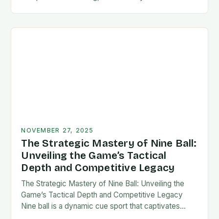
counts, mastering your technique is not merely an
option—it’s a…
NOVEMBER 27, 2025
The Strategic Mastery of Nine Ball:
Unveiling the Game’s Tactical
Depth and Competitive Legacy
The Strategic Mastery of Nine Ball: Unveiling the
Game’s Tactical Depth and Competitive Legacy
Nine ball is a dynamic cue sport that captivates
players with its blend of strategy, precision,…