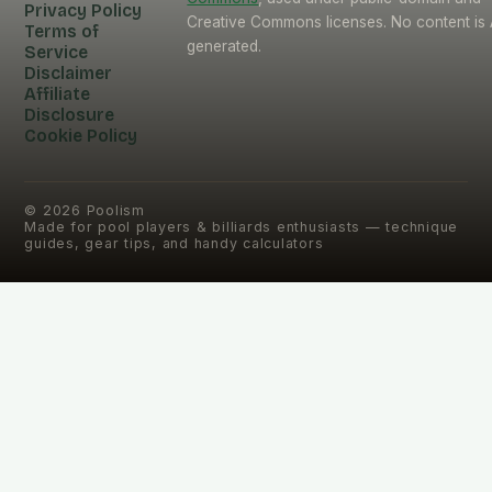
Privacy Policy
Creative Commons licenses. No content is 
Terms of
generated.
Service
Disclaimer
Affiliate
Disclosure
Cookie Policy
©
2026
Poolism
Made for pool players & billiards enthusiasts — technique
guides, gear tips, and handy calculators