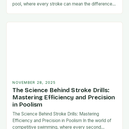
pool, where every stroke can mean the difference
between victory and defeat, few…
NOVEMBER 28, 2025
The Science Behind Stroke Drills:
Mastering Efficiency and Precision
in Poolism
The Science Behind Stroke Drills: Mastering
Efficiency and Precision in Poolism In the world of
competitive swimming, where every second