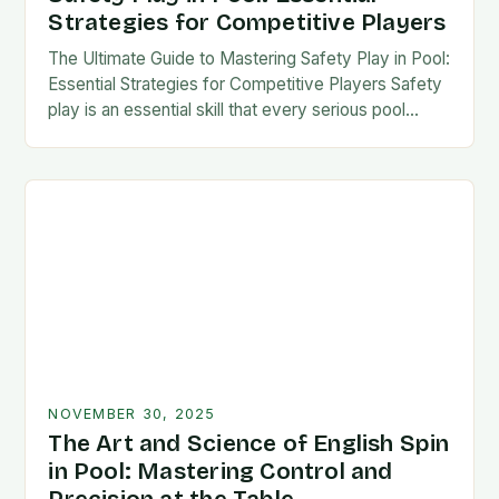
Strategies for Competitive Players
The Ultimate Guide to Mastering Safety Play in Pool:
Essential Strategies for Competitive Players Safety
play is an essential skill that every serious pool
player must master to succeed at…
NOVEMBER 30, 2025
The Art and Science of English Spin
in Pool: Mastering Control and