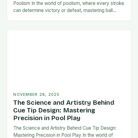
Poolism In the world of poolism, where every stroke
can determine victory or defeat, mastering ball
control is not just an advantage—it’s…
NOVEMBER 28, 2025
The Science and Artistry Behind
Cue Tip Design: Mastering
Precision in Pool Play
The Science and Artistry Behind Cue Tip Design:
Mastering Precision in Pool Play In the world of