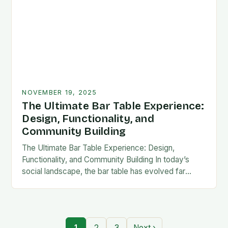
NOVEMBER 19, 2025
The Ultimate Bar Table Experience:
Design, Functionality, and
Community Building
The Ultimate Bar Table Experience: Design,
Functionality, and Community Building In today’s
social landscape, the bar table has evolved far
beyond its traditional role as mere furniture. It now
serves…
1
2
3
Next ›