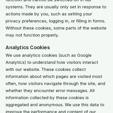
systems. They are usually only set in response to
actions made by you, such as setting your
privacy preferences, logging in, or filling in forms.
Without these cookies, some parts of the website
may not function properly.
Analytics Cookies
We use analytics cookies (such as Google
Analytics) to understand how visitors interact
with our website. These cookies collect
information about which pages are visited most
often, how visitors navigate through the site, and
whether they encounter error messages. All
information collected by these cookies is
aggregated and anonymous. We use this data to
improve the performance and content of our