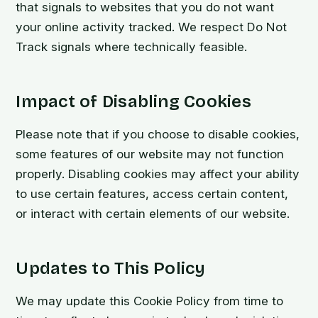
that signals to websites that you do not want
your online activity tracked. We respect Do Not
Track signals where technically feasible.
Impact of Disabling Cookies
Please note that if you choose to disable cookies,
some features of our website may not function
properly. Disabling cookies may affect your ability
to use certain features, access certain content,
or interact with certain elements of our website.
Updates to This Policy
We may update this Cookie Policy from time to