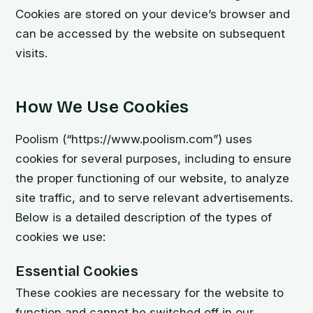
Cookies are stored on your device’s browser and
can be accessed by the website on subsequent
visits.
How We Use Cookies
Poolism (“https://www.poolism.com”) uses
cookies for several purposes, including to ensure
the proper functioning of our website, to analyze
site traffic, and to serve relevant advertisements.
Below is a detailed description of the types of
cookies we use:
Essential Cookies
These cookies are necessary for the website to
function and cannot be switched off in our