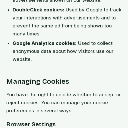
DoubleClick cookies:
Used by Google to track
your interactions with advertisements and to
prevent the same ad from being shown too
many times.
Google Analytics cookies:
Used to collect
anonymous data about how visitors use our
website.
Managing Cookies
You have the right to decide whether to accept or
reject cookies. You can manage your cookie
preferences in several ways:
Browser Settings