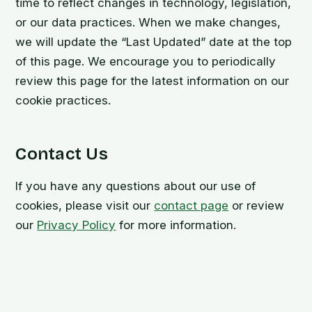
time to reflect changes in technology, legislation,
or our data practices. When we make changes,
we will update the “Last Updated” date at the top
of this page. We encourage you to periodically
review this page for the latest information on our
cookie practices.
Contact Us
If you have any questions about our use of
cookies, please visit our
contact page
or review
our
Privacy Policy
for more information.