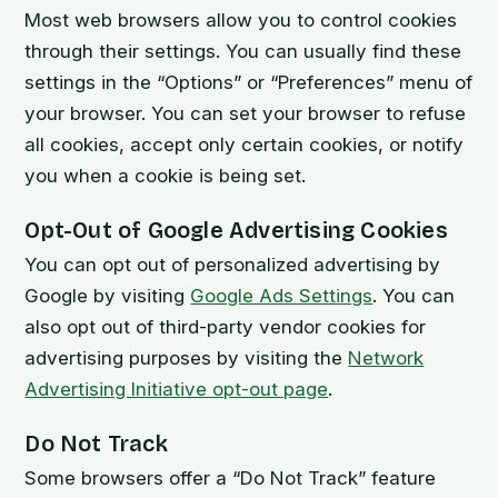
Most web browsers allow you to control cookies
through their settings. You can usually find these
settings in the “Options” or “Preferences” menu of
your browser. You can set your browser to refuse
all cookies, accept only certain cookies, or notify
you when a cookie is being set.
Opt-Out of Google Advertising Cookies
You can opt out of personalized advertising by
Google by visiting
Google Ads Settings
. You can
also opt out of third-party vendor cookies for
advertising purposes by visiting the
Network
Advertising Initiative opt-out page
.
Do Not Track
Some browsers offer a “Do Not Track” feature