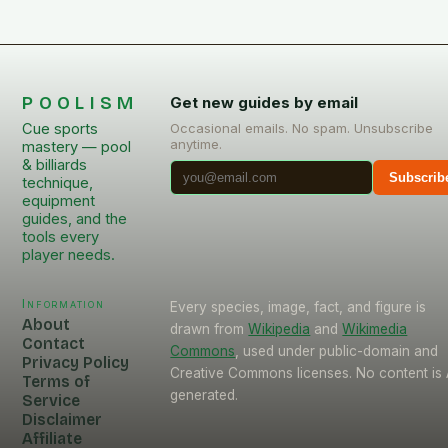
POOLISM
Get new guides by email
Cue sports
Occasional emails. No spam. Unsubscribe
anytime.
mastery — pool
& billiards
Subscrib
technique,
equipment
guides, and the
tools every
player needs.
Information
Every species, image, fact, and figure is
About
drawn from
Wikipedia
and
Wikimedia
Contact
Commons
, used under public-domain and
Privacy Policy
Creative Commons licenses. No content is 
Terms of
generated.
Service
Disclaimer
Affiliate