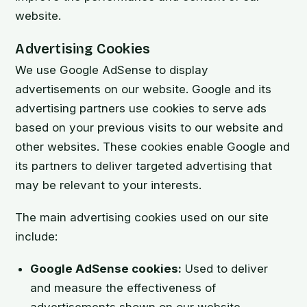
website.
Advertising Cookies
We use Google AdSense to display
advertisements on our website. Google and its
advertising partners use cookies to serve ads
based on your previous visits to our website and
other websites. These cookies enable Google and
its partners to deliver targeted advertising that
may be relevant to your interests.
The main advertising cookies used on our site
include:
Google AdSense cookies:
Used to deliver
and measure the effectiveness of
advertisements shown on our website.