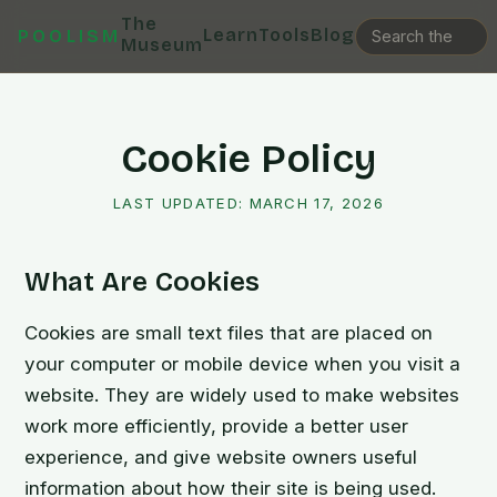
The
Learn
Tools
Blog
POOLISM
Museum
Cookie Policy
LAST UPDATED:
MARCH 17, 2026
What Are Cookies
Cookies are small text files that are placed on
your computer or mobile device when you visit a
website. They are widely used to make websites
work more efficiently, provide a better user
experience, and give website owners useful
information about how their site is being used.