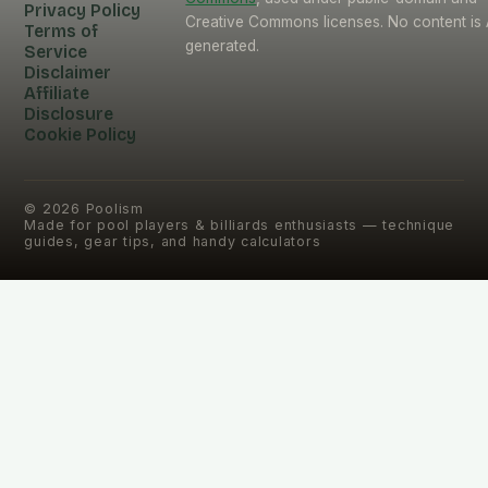
Privacy Policy
Creative Commons licenses. No content is 
Terms of
generated.
Service
Disclaimer
Affiliate
Disclosure
Cookie Policy
©
2026
Poolism
Made for pool players & billiards enthusiasts — technique
guides, gear tips, and handy calculators