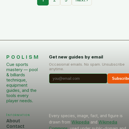
POOLISM
Get new guides by email
Cue sports
Occasional emails. No spam. Unsubscribe
anytime.
mastery — pool
& billiards
Subscrib
technique,
equipment
guides, and the
tools every
player needs.
Information
Every species, image, fact, and figure is
About
drawn from
Wikipedia
and
Wikimedia
Contact
Commons
, used under public-domain and