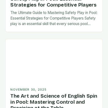
Strategies for Competitive Players
The Ultimate Guide to Mastering Safety Play in Pool:
Essential Strategies for Competitive Players Safety
play is an essential skill that every serious pool
player must master to succeed at…
NOVEMBER 30, 2025
The Art and Science of English Spin
in Pool: Mastering Control and