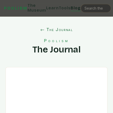
The
Learn
Tools
Blog
POOLISM
Museum
← The Journal
Poolism
The Journal