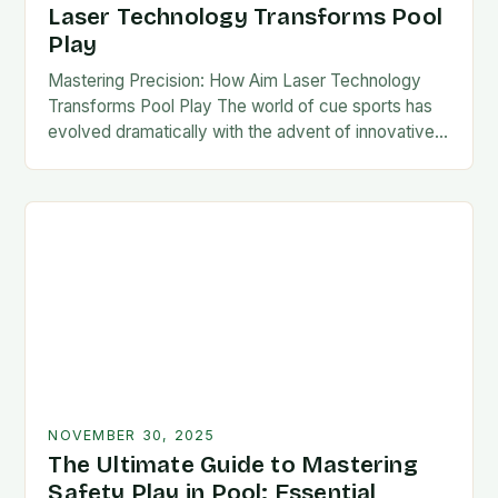
Laser Technology Transforms Pool
Play
Mastering Precision: How Aim Laser Technology
Transforms Pool Play The world of cue sports has
evolved dramatically with the advent of innovative
technologies designed to enhance player
performance. Among these…
NOVEMBER 30, 2025
The Ultimate Guide to Mastering
Safety Play in Pool: Essential