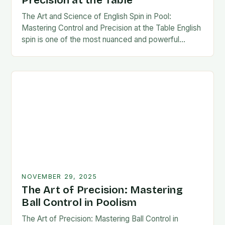
Precision at the Table
The Art and Science of English Spin in Pool:
Mastering Control and Precision at the Table English
spin is one of the most nuanced and powerful
techniques in cue sports,…
NOVEMBER 29, 2025
The Art of Precision: Mastering
Ball Control in Poolism
The Art of Precision: Mastering Ball Control in