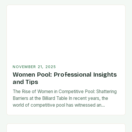
NOVEMBER 21, 2025
Women Pool: Professional Insights
and Tips
The Rise of Women in Competitive Pool: Shattering
Barriers at the Billiard Table In recent years, the
world of competitive pool has witnessed an
extraordinary transformation as women have
increasingly…