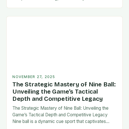
counts, mastering your technique is not merely an
option—it’s a…
NOVEMBER 27, 2025
The Strategic Mastery of Nine Ball:
Unveiling the Game’s Tactical
Depth and Competitive Legacy
The Strategic Mastery of Nine Ball: Unveiling the
Game’s Tactical Depth and Competitive Legacy
Nine ball is a dynamic cue sport that captivates
players with its blend of strategy, precision,…