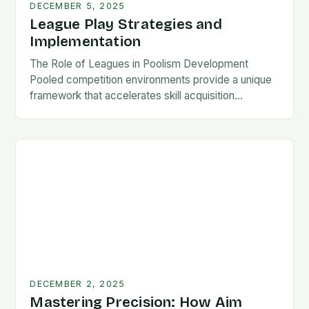
DECEMBER 5, 2025
League Play Strategies and
Implementation
The Role of Leagues in Poolism Development
Pooled competition environments provide a unique
framework that accelerates skill acquisition
compared to solo practice. Players encounter
diverse playing styles, face pressure situations,…
DECEMBER 2, 2025
Mastering Precision: How Aim