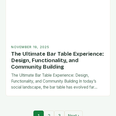
NOVEMBER 19, 2025
The Ultimate Bar Table Experience:
Design, Functionality, and
Community Building
The Ultimate Bar Table Experience: Design,
Functionality, and Community Building In today’s
social landscape, the bar table has evolved far
beyond its traditional role as mere furniture. It now
serves…
1
2
3
Next ›