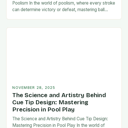
Poolism In the world of poolism, where every stroke
can determine victory or defeat, mastering ball
control is not just an advantage—it’s…
NOVEMBER 28, 2025
The Science and Artistry Behind
Cue Tip Design: Mastering
Precision in Pool Play
The Science and Artistry Behind Cue Tip Design:
Mastering Precision in Pool Play In the world of