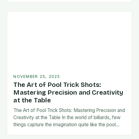
NOVEMBER 25, 2025
The Art of Pool Trick Shots:
Mastering Precision and Creativity
at the Table
The Art of Pool Trick Shots: Mastering Precision and
Creativity at the Table In the world of billiards, few
things capture the imagination quite like the pool
trick shot. These…