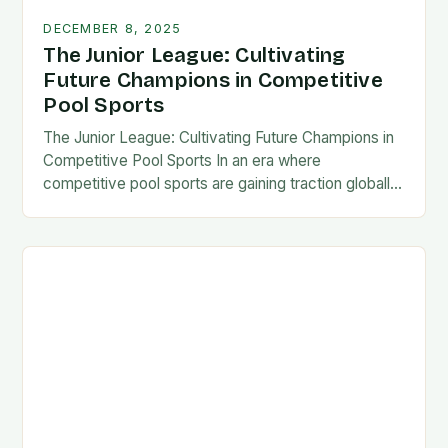
DECEMBER 8, 2025
The Junior League: Cultivating
Future Champions in Competitive
Pool Sports
The Junior League: Cultivating Future Champions in
Competitive Pool Sports In an era where
competitive pool sports are gaining traction globally,
the concept of a “Junior League” has emerged as…