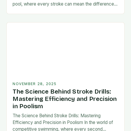
pool, where every stroke can mean the difference
between victory and defeat, few…
NOVEMBER 28, 2025
The Science Behind Stroke Drills:
Mastering Efficiency and Precision
in Poolism
The Science Behind Stroke Drills: Mastering
Efficiency and Precision in Poolism In the world of
competitive swimming, where every second