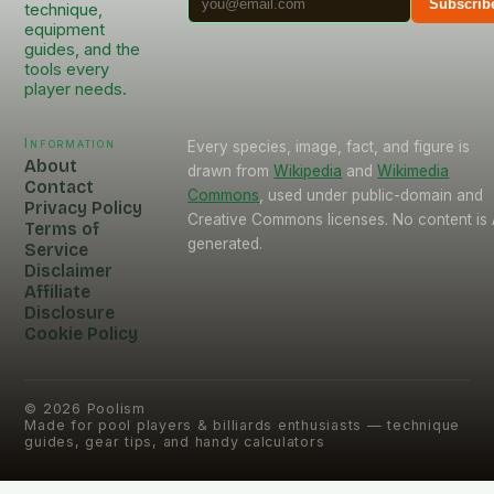
Subscrib
technique,
equipment
guides, and the
tools every
player needs.
Information
Every species, image, fact, and figure is
About
drawn from
Wikipedia
and
Wikimedia
Contact
Commons
, used under public-domain and
Privacy Policy
Creative Commons licenses. No content is 
Terms of
generated.
Service
Disclaimer
Affiliate
Disclosure
Cookie Policy
©
2026
Poolism
Made for pool players & billiards enthusiasts — technique
guides, gear tips, and handy calculators