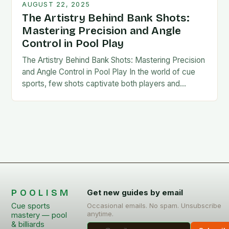
AUGUST 22, 2025
The Artistry Behind Bank Shots:
Mastering Precision and Angle
Control in Pool Play
The Artistry Behind Bank Shots: Mastering Precision
and Angle Control in Pool Play In the world of cue
sports, few shots captivate both players and
spectators alike as much as…
POOLISM
Get new guides by email
Cue sports
Occasional emails. No spam. Unsubscribe
anytime.
mastery — pool
& billiards