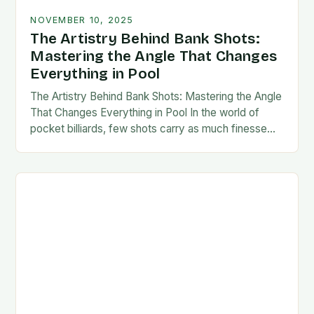
NOVEMBER 10, 2025
The Artistry Behind Bank Shots:
Mastering the Angle That Changes
Everything in Pool
The Artistry Behind Bank Shots: Mastering the Angle
That Changes Everything in Pool In the world of
pocket billiards, few shots carry as much finesse
and strategic weight as the…