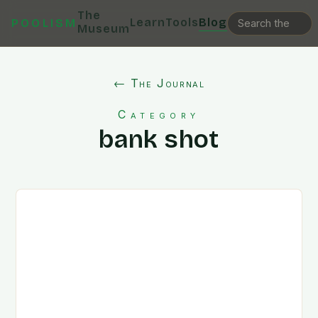
The
Learn
Tools
Blog
POOLISM
Museum
← The Journal
Category
bank shot