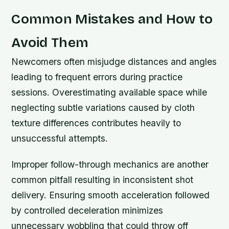
Common Mistakes and How to
Avoid Them
Newcomers often misjudge distances and angles
leading to frequent errors during practice
sessions. Overestimating available space while
neglecting subtle variations caused by cloth
texture differences contributes heavily to
unsuccessful attempts.
Improper follow-through mechanics are another
common pitfall resulting in inconsistent shot
delivery. Ensuring smooth acceleration followed
by controlled deceleration minimizes
unnecessary wobbling that could throw off