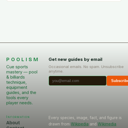
POOLISM
Get new guides by email
Cue sports
Occasional emails. No spam. Unsubscribe
anytime.
mastery — pool
& billiards
Subscrib
technique,
equipment
guides, and the
tools every
player needs.
Information
Every species, image, fact, and figure is
About
drawn from
Wikipedia
and
Wikimedia