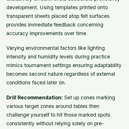
development. Using templates printed onto
transparent sheets placed atop felt surfaces
provides immediate feedback concerning
accuracy improvements over time.
Varying environmental factors like lighting
intensity and humidity levels during practice
mimics tournament settings ensuring adaptability
becomes second nature regardless of external
conditions faced later on.
Drill Recommendation:
Set up cones marking
various target zones around tables then
challenge yourself to hit those marked spots
consistently without relying solely on pre-