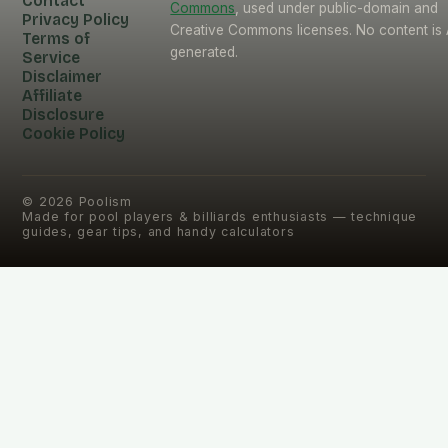
Contact
Commons
, used under public-domain and
Privacy Policy
Creative Commons licenses. No content is 
Terms of
generated.
Service
Disclaimer
Affiliate
Disclosure
Cookie Policy
©
2026
Poolism
Made for pool players & billiards enthusiasts — technique
guides, gear tips, and handy calculators