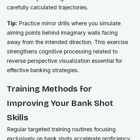
carefully calculated trajectories.
Tip:
Practice mirror drills where you simulate
aiming points behind imaginary walls facing
away from the intended direction. This exercise
strengthens cognitive processing related to
reverse perspective visualization essential for
effective banking strategies.
Training Methods for
Improving Your Bank Shot
Skills
Regular targeted training routines focusing
exclusively on bank shots accelerate proficiency