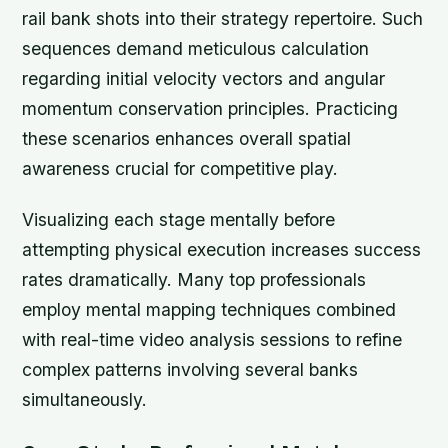
rail bank shots into their strategy repertoire. Such
sequences demand meticulous calculation
regarding initial velocity vectors and angular
momentum conservation principles. Practicing
these scenarios enhances overall spatial
awareness crucial for competitive play.
Visualizing each stage mentally before
attempting physical execution increases success
rates dramatically. Many top professionals
employ mental mapping techniques combined
with real-time video analysis sessions to refine
complex patterns involving several banks
simultaneously.