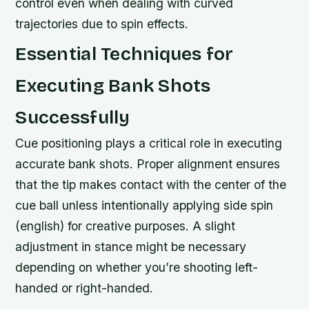
control even when dealing with curved
trajectories due to spin effects.
Essential Techniques for
Executing Bank Shots
Successfully
Cue positioning plays a critical role in executing
accurate bank shots. Proper alignment ensures
that the tip makes contact with the center of the
cue ball unless intentionally applying side spin
(english) for creative purposes. A slight
adjustment in stance might be necessary
depending on whether you’re shooting left-
handed or right-handed.