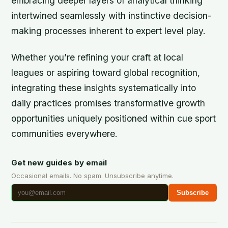
embracing deeper layers of analytical thinking
intertwined seamlessly with instinctive decision-
making processes inherent to expert level play.
Whether you’re refining your craft at local
leagues or aspiring toward global recognition,
integrating these insights systematically into
daily practices promises transformative growth
opportunities uniquely positioned within cue sport
communities everywhere.
Get new guides by email
Occasional emails. No spam. Unsubscribe anytime.
Subscribe