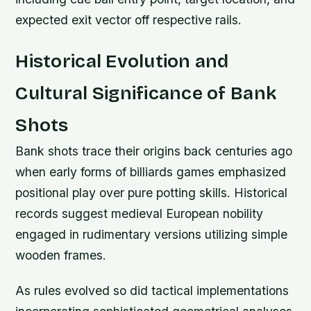
expected exit vector off respective rails.
Historical Evolution and
Cultural Significance of Bank
Shots
Bank shots trace their origins back centuries ago
when early forms of billiards games emphasized
positional play over pure potting skills. Historical
records suggest medieval European nobility
engaged in rudimentary versions utilizing simple
wooden frames.
As rules evolved so did tactical implementations