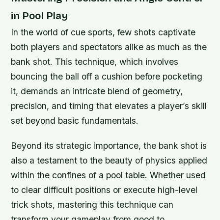
in Pool Play
In the world of cue sports, few shots captivate
both players and spectators alike as much as the
bank shot. This technique, which involves
bouncing the ball off a cushion before pocketing
it, demands an intricate blend of geometry,
precision, and timing that elevates a player’s skill
set beyond basic fundamentals.
Beyond its strategic importance, the bank shot is
also a testament to the beauty of physics applied
within the confines of a pool table. Whether used
to clear difficult positions or execute high-level
trick shots, mastering this technique can
transform your gameplay from good to