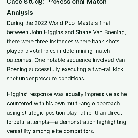
Case Study: Professional Match
Analysis
During the 2022 World Pool Masters final
between John Higgins and Shane Van Boening,
there were three instances where bank shots
played pivotal roles in determining match
outcomes. One notable sequence involved Van
Boening successfully executing a two-rail kick
shot under pressure conditions.
Higgins’ response was equally impressive as he
countered with his own multi-angle approach
using strategic position play rather than direct
forceful attempts—a demonstration highlighting
versatility among elite competitors.