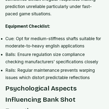
prediction unreliable particularly under fast-
paced game situations.
Equipment Checklist:
Cue: Opt for medium-stiffness shafts suitable for
moderate-to-heavy english applications
Balls: Ensure regulation size compliance
checking manufacturers’ specifications closely
Rails: Regular maintenance prevents warping
issues which distort predictable reflections
Psychological Aspects
Influencing Bank Shot