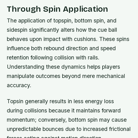
Through Spin Application
The application of topspin, bottom spin, and
sidespin significantly alters how the cue ball
behaves upon impact with cushions. These spins
influence both rebound direction and speed
retention following collision with rails.
Understanding these dynamics helps players
manipulate outcomes beyond mere mechanical
accuracy.
Topsin generally results in less energy loss
during collisions because it maintains forward
momentum; conversely, bottom spin may cause
unpredictable bounces due to increased frictional