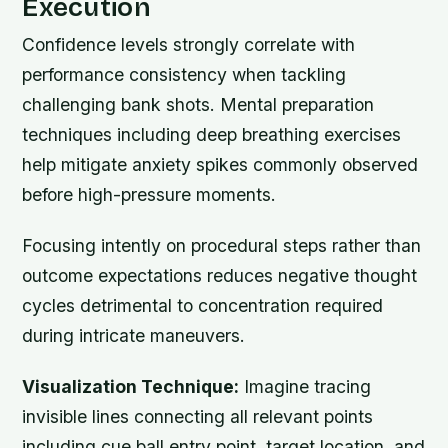
Execution
Confidence levels strongly correlate with
performance consistency when tackling
challenging bank shots. Mental preparation
techniques including deep breathing exercises
help mitigate anxiety spikes commonly observed
before high-pressure moments.
Focusing intently on procedural steps rather than
outcome expectations reduces negative thought
cycles detrimental to concentration required
during intricate maneuvers.
Visualization Technique:
Imagine tracing
invisible lines connecting all relevant points
including cue ball entry point, target location, and