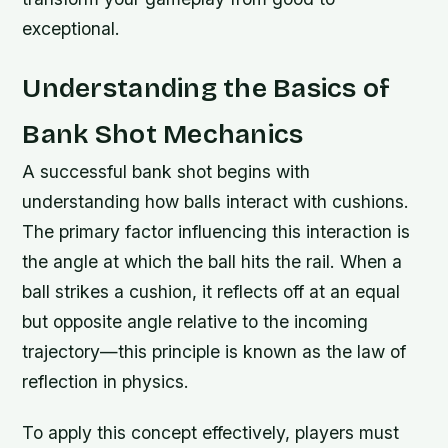
exceptional.
Understanding the Basics of
Bank Shot Mechanics
A successful bank shot begins with
understanding how balls interact with cushions.
The primary factor influencing this interaction is
the angle at which the ball hits the rail. When a
ball strikes a cushion, it reflects off at an equal
but opposite angle relative to the incoming
trajectory—this principle is known as the law of
reflection in physics.
To apply this concept effectively, players must