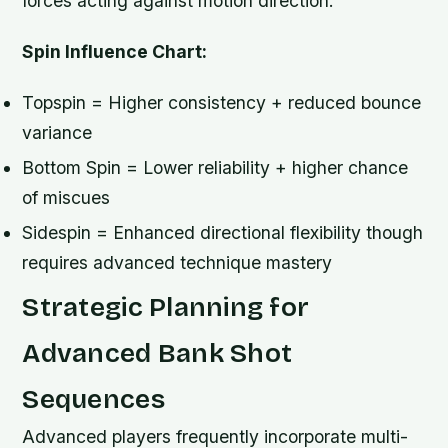
forces acting against motion direction.
Spin Influence Chart:
Topspin = Higher consistency + reduced bounce
variance
Bottom Spin = Lower reliability + higher chance
of miscues
Sidespin = Enhanced directional flexibility though
requires advanced technique mastery
Strategic Planning for
Advanced Bank Shot
Sequences
Advanced players frequently incorporate multi-