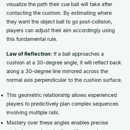
visualize the path their cue ball will take after
contacting the cushion. By estimating where
they want the object ball to go post-collision,
players can adjust their aim accordingly using
this fundamental rule.
Law of Reflection:
If a ball approaches a
cushion at a 30-degree angle, it will reflect back
along a 30-degree line mirrored across the
normal axis perpendicular to the cushion surface.
This geometric relationship allows experienced
players to predictively plan complex sequences
involving multiple rails.
Mastery over these angles enables precise