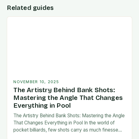
Related guides
NOVEMBER 10, 2025
The Artistry Behind Bank Shots:
Mastering the Angle That Changes
Everything in Pool
The Artistry Behind Bank Shots: Mastering the Angle
That Changes Everything in Pool In the world of
pocket billiards, few shots carry as much finesse
and strategic weight as the…