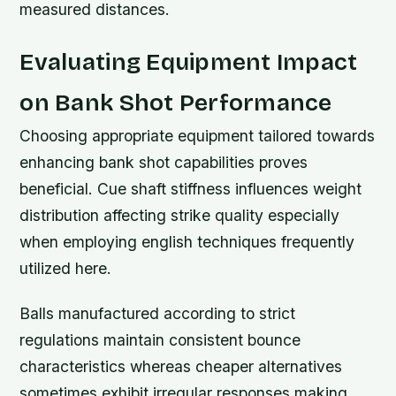
measured distances.
Evaluating Equipment Impact
on Bank Shot Performance
Choosing appropriate equipment tailored towards
enhancing bank shot capabilities proves
beneficial. Cue shaft stiffness influences weight
distribution affecting strike quality especially
when employing english techniques frequently
utilized here.
Balls manufactured according to strict
regulations maintain consistent bounce
characteristics whereas cheaper alternatives
sometimes exhibit irregular responses making