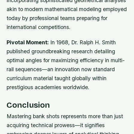
incorporating sophisticated geometrical analyses
akin to modern mathematical modeling employed
today by professional teams preparing for
international competitions.
Pivotal Moment:
In 1968, Dr. Ralph H. Smith
published groundbreaking research detailing
optimal angles for maximizing efficiency in multi-
rail sequences—an innovation now standard
curriculum material taught globally within
prestigious academies worldwide.
Conclusion
Mastering bank shots represents more than just
acquiring technical prowess—it signifies