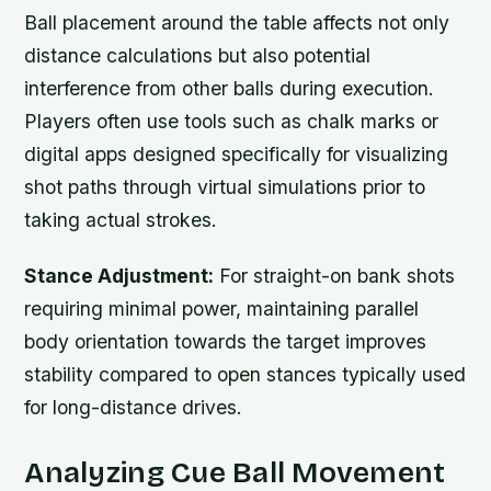
Ball placement around the table affects not only
distance calculations but also potential
interference from other balls during execution.
Players often use tools such as chalk marks or
digital apps designed specifically for visualizing
shot paths through virtual simulations prior to
taking actual strokes.
Stance Adjustment:
For straight-on bank shots
requiring minimal power, maintaining parallel
body orientation towards the target improves
stability compared to open stances typically used
for long-distance drives.
Analyzing Cue Ball Movement