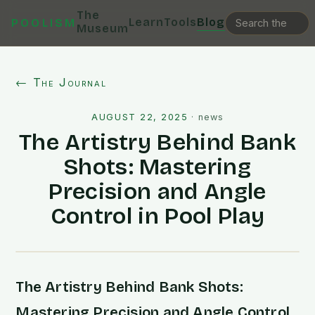
The
Learn
Tools
Blog
POOLISM
Museum
← The Journal
AUGUST 22, 2025
·
news
The Artistry Behind Bank
Shots: Mastering
Precision and Angle
Control in Pool Play
The Artistry Behind Bank Shots:
Mastering Precision and Angle Control