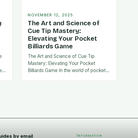
NOVEMBER 12, 2025
y
The Art and Science of
Cue Tip Mastery:
Elevating Your Pocket
Billiards Game
e
The Art and Science of Cue Tip
Mastery: Elevating Your Pocket
e
Billiards Game In the world of pocket
nce
billiards, the cue tip stands out as a
silent yet crucial component…
uides by email
Information