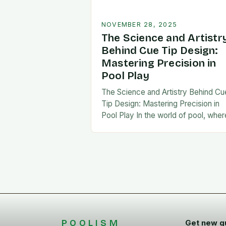
NOVEMBER 28, 2025
The Science and Artistr
Behind Cue Tip Design:
Mastering Precision in
Pool Play
The Science and Artistry Behind Cu
Tip Design: Mastering Precision in
Pool Play In the world of pool, wher
every stroke can mean the differe
between victory and defeat, few…
POOLISM
Get new g