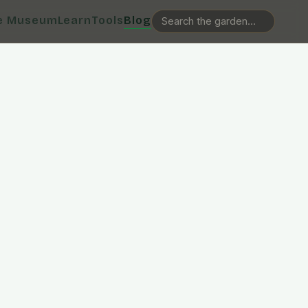
e Museum
Learn
Tools
Blog