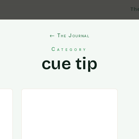
Th
← The Journal
Category
cue tip