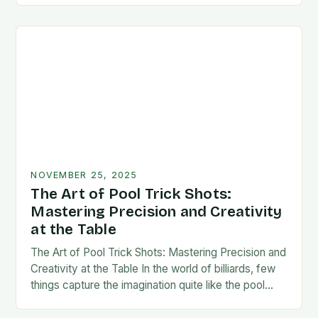
NOVEMBER 25, 2025
The Art of Pool Trick Shots:
Mastering Precision and Creativity
at the Table
The Art of Pool Trick Shots: Mastering Precision and
Creativity at the Table In the world of billiards, few
things capture the imagination quite like the pool
trick shot. These…