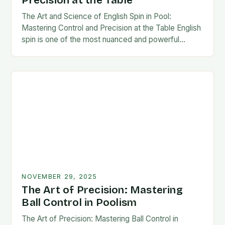
Precision at the Table
The Art and Science of English Spin in Pool:
Mastering Control and Precision at the Table English
spin is one of the most nuanced and powerful
techniques in cue sports,…
NOVEMBER 29, 2025
The Art of Precision: Mastering
Ball Control in Poolism
The Art of Precision: Mastering Ball Control in