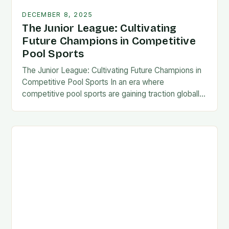
DECEMBER 8, 2025
The Junior League: Cultivating
Future Champions in Competitive
Pool Sports
The Junior League: Cultivating Future Champions in
Competitive Pool Sports In an era where
competitive pool sports are gaining traction globally,
the concept of a “Junior League” has emerged as…