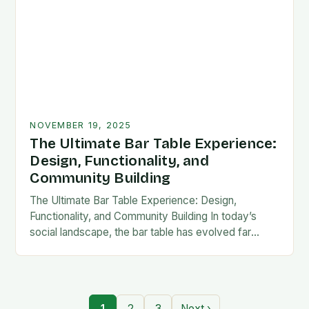
NOVEMBER 19, 2025
The Ultimate Bar Table Experience:
Design, Functionality, and
Community Building
The Ultimate Bar Table Experience: Design,
Functionality, and Community Building In today’s
social landscape, the bar table has evolved far
beyond its traditional role as mere furniture. It now
serves…
1
2
3
Next ›