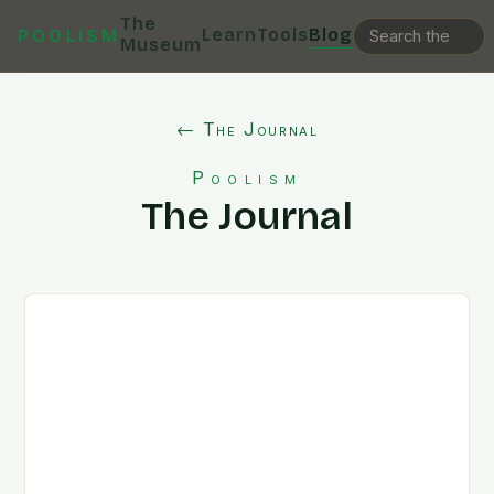
The
Learn
Tools
Blog
POOLISM
Museum
← The Journal
Poolism
The Journal