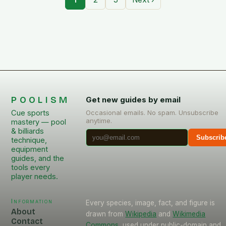
POOLISM
Get new guides by email
Cue sports
Occasional emails. No spam. Unsubscribe
anytime.
mastery — pool
& billiards
Subscrib
technique,
equipment
guides, and the
tools every
player needs.
Information
Every species, image, fact, and figure is
About
drawn from
Wikipedia
and
Wikimedia
Contact
Commons
, used under public-domain and