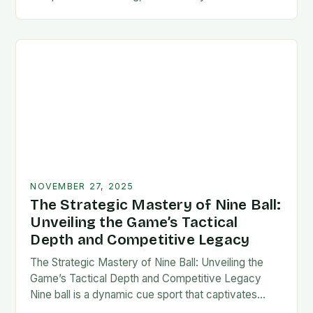
counts, mastering your technique is not merely an
option—it’s a…
NOVEMBER 27, 2025
The Strategic Mastery of Nine Ball:
Unveiling the Game’s Tactical
Depth and Competitive Legacy
The Strategic Mastery of Nine Ball: Unveiling the
Game’s Tactical Depth and Competitive Legacy
Nine ball is a dynamic cue sport that captivates
players with its blend of strategy, precision,…