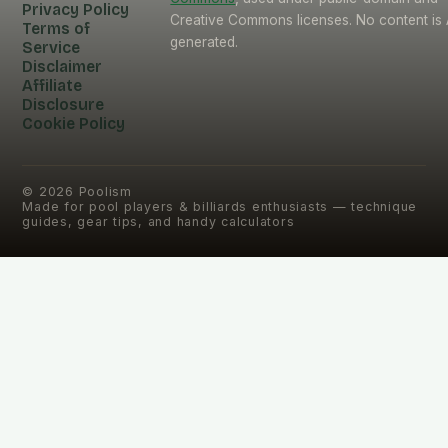
Privacy Policy
Creative Commons licenses. No content is 
Terms of
generated.
Service
Disclaimer
Affiliate
Disclosure
Cookie Policy
©
2026
Poolism
Made for pool players & billiards enthusiasts — technique
guides, gear tips, and handy calculators