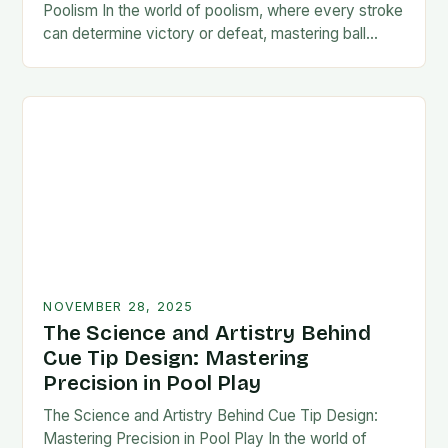
Poolism In the world of poolism, where every stroke
can determine victory or defeat, mastering ball
control is not just an advantage—it’s…
NOVEMBER 28, 2025
The Science and Artistry Behind
Cue Tip Design: Mastering
Precision in Pool Play
The Science and Artistry Behind Cue Tip Design:
Mastering Precision in Pool Play In the world of