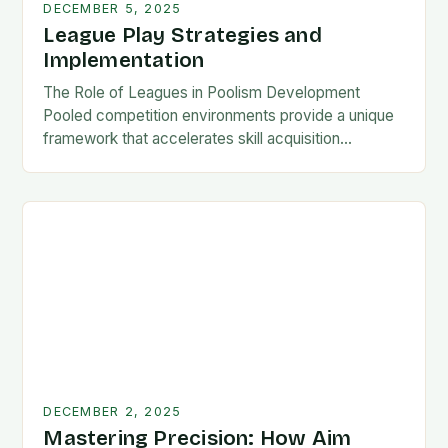
DECEMBER 5, 2025
League Play Strategies and
Implementation
The Role of Leagues in Poolism Development
Pooled competition environments provide a unique
framework that accelerates skill acquisition
compared to solo practice. Players encounter
diverse playing styles, face pressure situations,…
DECEMBER 2, 2025
Mastering Precision: How Aim