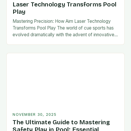
Laser Technology Transforms Pool
Play
Mastering Precision: How Aim Laser Technology
Transforms Pool Play The world of cue sports has
evolved dramatically with the advent of innovative
technologies designed to enhance player
performance. Among these…
NOVEMBER 30, 2025
The Ultimate Guide to Mastering
Safety Play in Pool: Essential