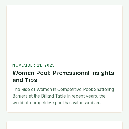
NOVEMBER 21, 2025
Women Pool: Professional Insights
and Tips
The Rise of Women in Competitive Pool: Shattering
Barriers at the Billiard Table In recent years, the
world of competitive pool has witnessed an
extraordinary transformation as women have
increasingly…