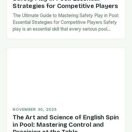
Strategies for Competitive Players
The Ultimate Guide to Mastering Safety Play in Pool:
Essential Strategies for Competitive Players Safety
play is an essential skill that every serious pool
player must master to succeed at…
NOVEMBER 30, 2025
The Art and Science of English Spin
in Pool: Mastering Control and