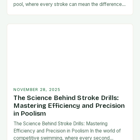
pool, where every stroke can mean the difference
between victory and defeat, few…
NOVEMBER 28, 2025
The Science Behind Stroke Drills:
Mastering Efficiency and Precision
in Poolism
The Science Behind Stroke Drills: Mastering
Efficiency and Precision in Poolism In the world of
competitive swimming, where every second