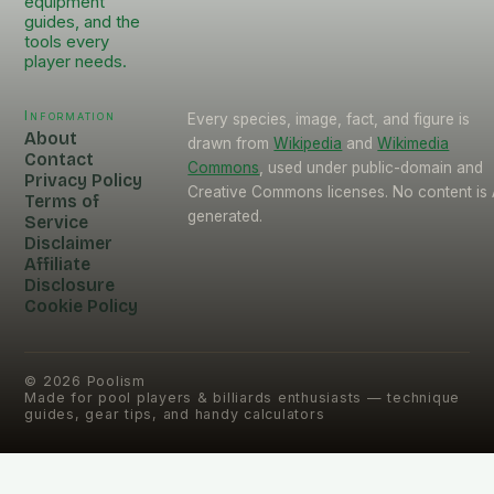
equipment
guides, and the
tools every
player needs.
Information
Every species, image, fact, and figure is
About
drawn from
Wikipedia
and
Wikimedia
Contact
Commons
, used under public-domain and
Privacy Policy
Creative Commons licenses. No content is 
Terms of
generated.
Service
Disclaimer
Affiliate
Disclosure
Cookie Policy
©
2026
Poolism
Made for pool players & billiards enthusiasts — technique
guides, gear tips, and handy calculators