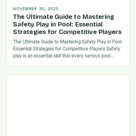
NOVEMBER 30, 2025
The Ultimate Guide to Mastering
Safety Play in Pool: Essential
Strategies for Competitive Players
The Ultimate Guide to Mastering Safety Play in Pool:
Essential Strategies for Competitive Players Safety
play is an essential skill that every serious pool
player must master to succeed at…