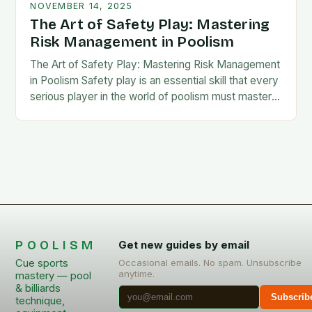
NOVEMBER 14, 2025
The Art of Safety Play: Mastering
Risk Management in Poolism
The Art of Safety Play: Mastering Risk Management
in Poolism Safety play is an essential skill that every
serious player in the world of poolism must master.
It’s not merely…
POOLISM
Get new guides by email
Cue sports
Occasional emails. No spam. Unsubscribe
anytime.
mastery — pool
& billiards
Subscrib
technique,