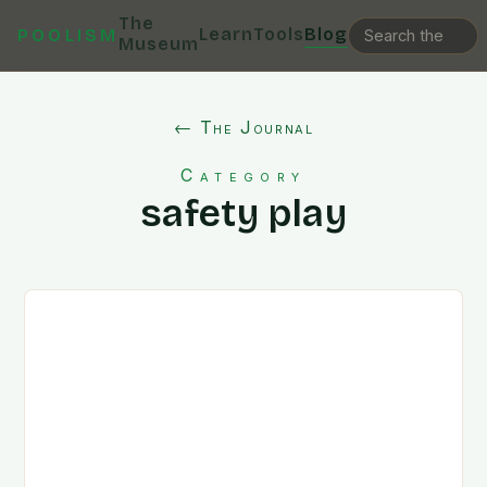
The
Learn
Tools
Blog
POOLISM
Museum
← The Journal
Category
safety play