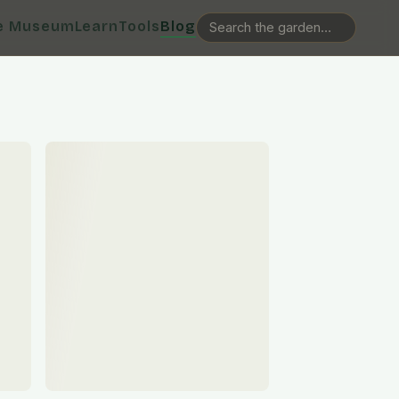
e Museum
Learn
Tools
Blog