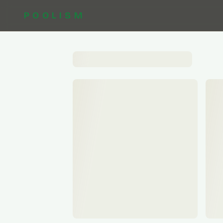
POOLISM