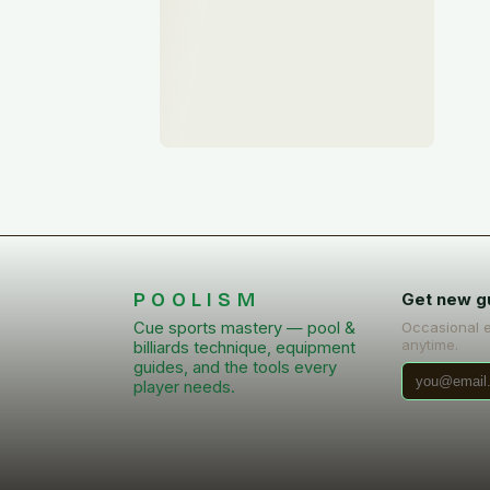
POOLISM
Get new g
Cue sports mastery — pool &
Occasional 
anytime.
billiards technique, equipment
guides, and the tools every
player needs.