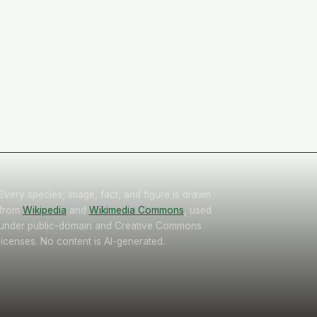
Every species, image, fact, and figure is drawn
from
Wikipedia
and
Wikimedia Commons
, used
under public-domain and Creative Commons
licenses. No content is AI-generated.