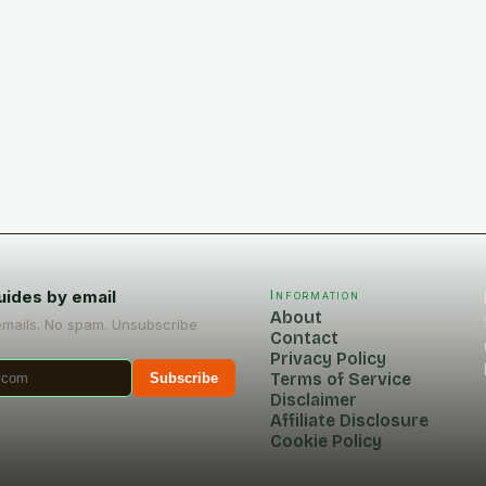
uides by email
Information
About
emails. No spam. Unsubscribe
Contact
Privacy Policy
Terms of Service
Subscribe
Disclaimer
Affiliate Disclosure
Cookie Policy